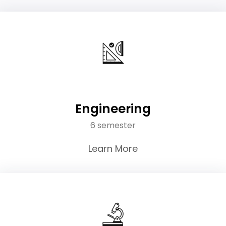
Engineering
6 semester
Learn More