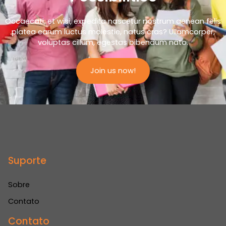
Occaecati, et wisi, expedita nascetur nostrum aenean felis
platea earum luctus molestie, natus cras? Ullamcorper,
voluptas cillum, egestas bibendum nato.
Join us now!
Suporte
Sobre
Contato
Contato