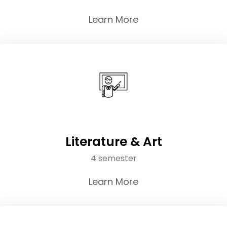
Learn More
Literature & Art
4 semester
Learn More