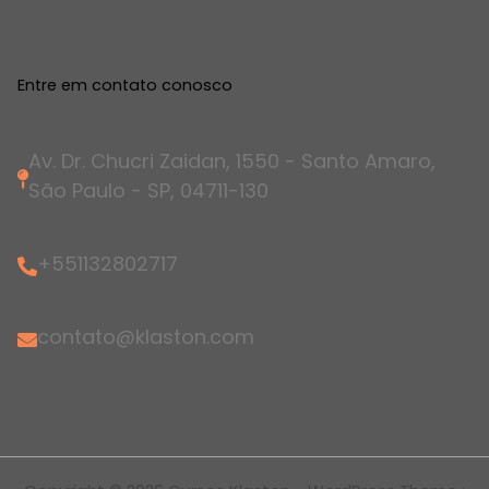
Entre em contato conosco
Av. Dr. Chucri Zaidan, 1550 - Santo Amaro,
São Paulo - SP, 04711-130
+551132802717
contato@klaston.com