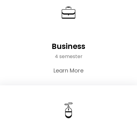
Business
4 semester
Learn More