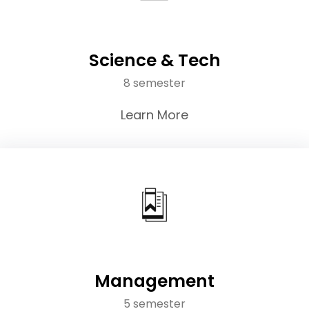
Science & Tech
8 semester
Learn More
Management
5 semester