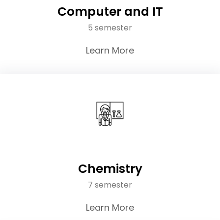
Computer and IT
5 semester
Learn More
Chemistry
7 semester
Learn More