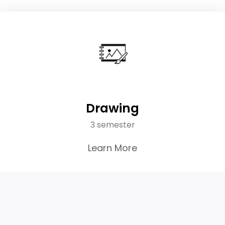
Drawing
3 semester
Learn More
45K
Active Students
60+