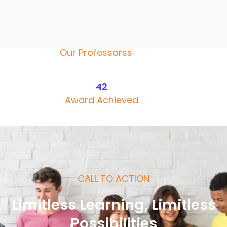
Faculty Courses
135+
Our Professorss
42
Award Achieved
CALL TO ACTION
Limitless Learning, Limitless
Possibilities